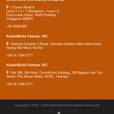
1 Eunos Road 8
Level 5 / 6 / 7 (Reception – Level 7)
Paya Lebar Green, North Building
Singapore 408603
+65 65061897
KinderWorld Vietnam JSC
Gamuda Gardens 2 Road, Gamuda Gardens New Urban Area,
Hoang Mai Ward, Ha Noi
+84 24 7304 0777
KinderWorld Vietnam JSC
Unit 808, 8th Floor, CentrePoint Building, 106 Nguyen Van Troi
Street, Phu Nhuan Ward, HCMC, Vietnam
+84 28 7306 6777
Copyright © 2000 - 2024 KinderWorld International Group Ltd.