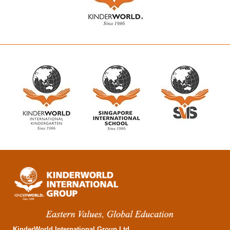
KinderWorld International Group Ltd