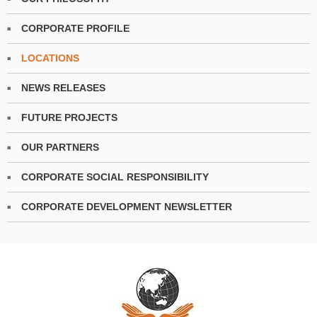
CORPORATE PROFILE
LOCATIONS
NEWS RELEASES
FUTURE PROJECTS
OUR PARTNERS
CORPORATE SOCIAL RESPONSIBILITY
CORPORATE DEVELOPMENT NEWSLETTER