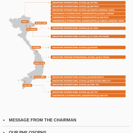
MESSAGE FROM THE CHAIRMAN
OUR PHILOSOPHY