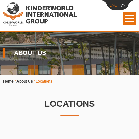
ENG
VN
ABOUT US
Home
/
About Us
/
Locations
LOCATIONS