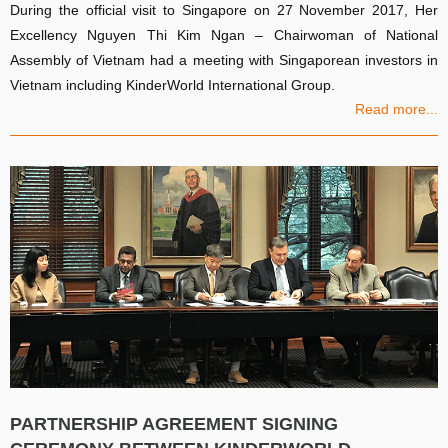
During the official visit to Singapore on 27 November 2017, Her
Excellency Nguyen Thi Kim Ngan – Chairwoman of National
Assembly of Vietnam had a meeting with Singaporean investors in
Vietnam including KinderWorld International Group.
Read more...
PARTNERSHIP AGREEMENT SIGNING