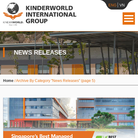
ENG
VN
NEWS RELEASES
Home
/
Archive By Category "News Releases"
(page 5)