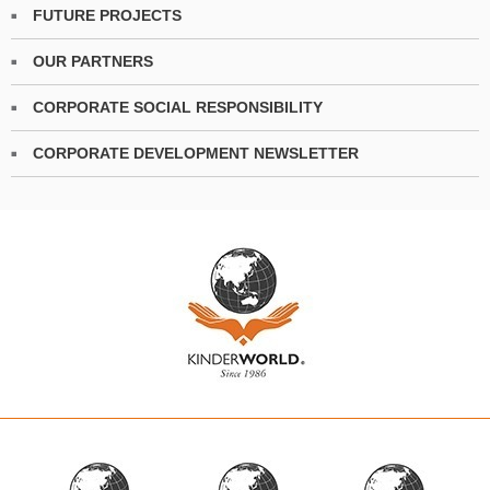
FUTURE PROJECTS
OUR PARTNERS
CORPORATE SOCIAL RESPONSIBILITY
CORPORATE DEVELOPMENT NEWSLETTER