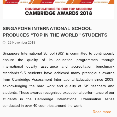
SINGAPORE INTERNATIONAL SCHOOL
PRODUCES “TOP IN THE WORLD” STUDENTS
29 November 2018
Singapore International School (SIS) is committed to continuously
ensure the quality of its education programmes through
international quality assurance and accreditation benchmark
standards.SIS students have achieved many prestigious awards
from Cambridge Assessment International Education since 2009,
acknowledging the hard work and quality of SIS teachers and
students. These awards recognized exceptional performance of our
students in the Cambridge International Examination series
conducted in over 40 countries around the world.
Read more...