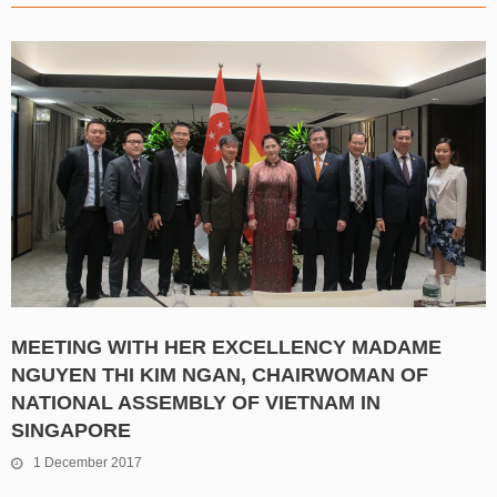
MEETING WITH HER EXCELLENCY MADAME
NGUYEN THI KIM NGAN, CHAIRWOMAN OF
NATIONAL ASSEMBLY OF VIETNAM IN
SINGAPORE
1 December 2017