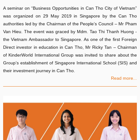
A seminar on “Business Opportunities in Can Tho City of Vietnam”
was organized on 29 May 2019 in Singapore by the Can Tho
authorities led by the Chairman of the People’s Council – Mr Pham
Van Hieu. The event was graced by Mdm. Tao Thi Thanh Huong -
the Vietnam Ambassador to Singapore. As one of the first Foreign
Direct investor in education in Can Tho, Mr Ricky Tan – Chairman
of KinderWorld International Group was invited to share about the
Group’s establishment of Singapore International School (SIS) and
their investment journey in Can Tho.
Read more...