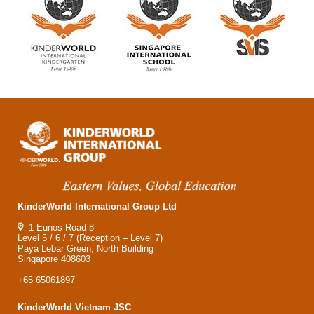
KinderWorld International Group Ltd
1 Eunos Road 8
Level 5 / 6 / 7 (Reception – Level 7)
Paya Lebar Green, North Building
Singapore 408603
+65 65061897
KinderWorld Vietnam JSC