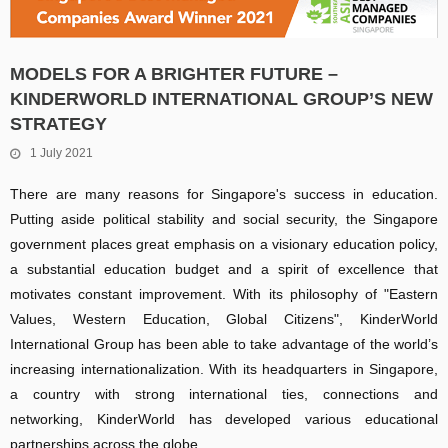
MODELS FOR A BRIGHTER FUTURE –
KINDERWORLD INTERNATIONAL GROUP’S NEW
STRATEGY
1 July 2021
There are many reasons for Singapore's success in education.
Putting aside political stability and social security, the Singapore
government places great emphasis on a visionary education policy,
a substantial education budget and a spirit of excellence that
motivates constant improvement. With its philosophy of "Eastern
Values, Western Education, Global Citizens", KinderWorld
International Group has been able to take advantage of the world’s
increasing internationalization. With its headquarters in Singapore,
a country with strong international ties, connections and
networking, KinderWorld has developed various educational
partnerships across the globe.