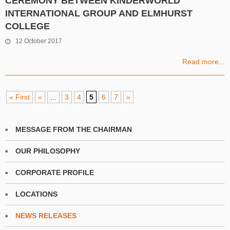
CEREMONY BETWEEN KINDERWORLD
INTERNATIONAL GROUP AND ELMHURST
COLLEGE
12 October 2017
Read more...
« First
«
...
3
4
5
6
7
»
MESSAGE FROM THE CHAIRMAN
OUR PHILOSOPHY
CORPORATE PROFILE
LOCATIONS
NEWS RELEASES