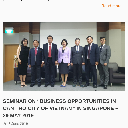
Read more...
SEMINAR ON “BUSINESS OPPORTUNITIES IN
CAN THO CITY OF VIETNAM” IN SINGAPORE –
29 MAY 2019
3 June 2019