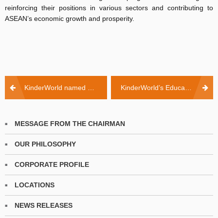
reinforcing their positions in various sectors and contributing to
ASEAN’s economic growth and prosperity.
Post
KinderWorld named among first Gold Standard winners of Singapore’s Best Managed Companies
KinderWorld’s Educational Vision for Dong Nai! ️
navigation
MESSAGE FROM THE CHAIRMAN
OUR PHILOSOPHY
CORPORATE PROFILE
LOCATIONS
NEWS RELEASES