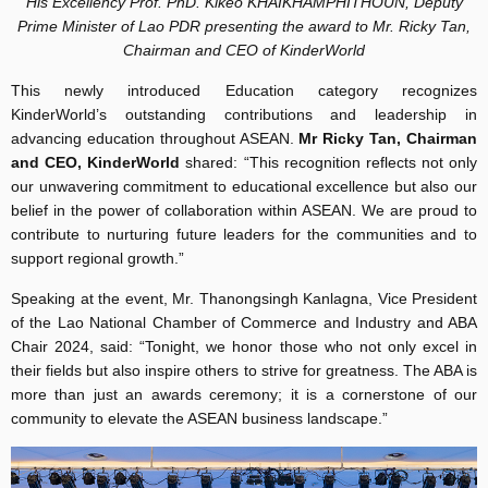
His Excellency Prof. PhD. Kikeo KHAIKHAMPHITHOUN, Deputy
Prime Minister of Lao PDR presenting the award to Mr. Ricky Tan,
Chairman and CEO of KinderWorld
This newly introduced Education category recognizes
KinderWorld’s outstanding contributions and leadership in
advancing education throughout ASEAN.
Mr Ricky Tan, Chairman
and CEO, KinderWorld
shared: “This recognition reflects not only
our unwavering commitment to educational excellence but also our
belief in the power of collaboration within ASEAN. We are proud to
contribute to nurturing future leaders for the communities and to
support regional growth.”
Speaking at the event, Mr. Thanongsingh Kanlagna, Vice President
of the Lao National Chamber of Commerce and Industry and ABA
Chair 2024, said: “Tonight, we honor those who not only excel in
their fields but also inspire others to strive for greatness. The ABA is
more than just an awards ceremony; it is a cornerstone of our
community to elevate the ASEAN business landscape.”