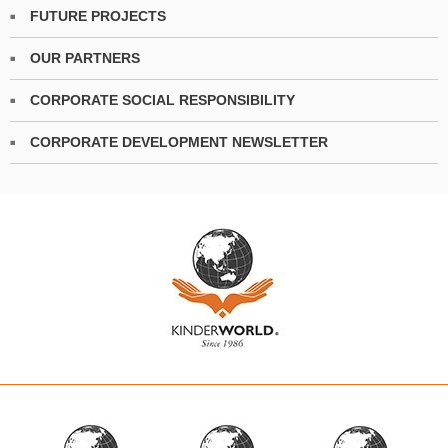
FUTURE PROJECTS
OUR PARTNERS
CORPORATE SOCIAL RESPONSIBILITY
CORPORATE DEVELOPMENT NEWSLETTER