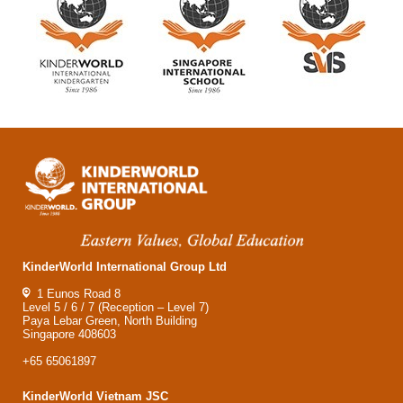
KinderWorld International Group Ltd
1 Eunos Road 8
Level 5 / 6 / 7 (Reception – Level 7)
Paya Lebar Green, North Building
Singapore 408603
+65 65061897
KinderWorld Vietnam JSC