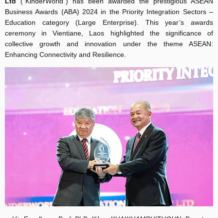
Ltd
(“KinderWorld”) has been awarded the prestigious ASEAN
Business Awards (ABA) 2024 in the Priority Integration Sectors –
Education category (Large Enterprise). This year’s awards
ceremony in Vientiane, Laos highlighted the significance of
collective growth and innovation under the theme ASEAN:
Enhancing Connectivity and Resilience.