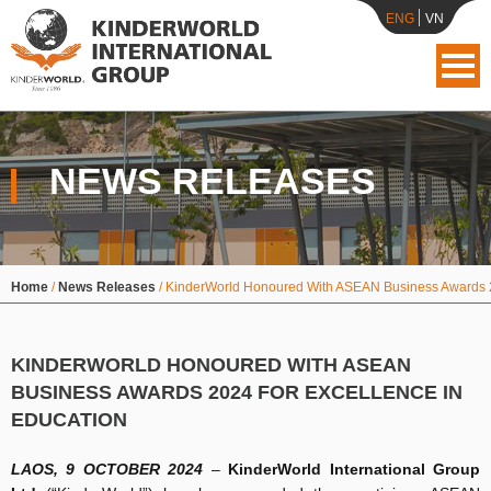
ENG
VN
NEWS RELEASES
Home
/
News Releases
/
KinderWorld Honoured With ASEAN Business Awards 2
KINDERWORLD HONOURED WITH ASEAN
BUSINESS AWARDS 2024 FOR EXCELLENCE IN
EDUCATION
LAOS, 9 OCTOBER 2024
–
KinderWorld International Group