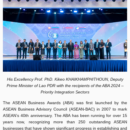
His Excellency Prof. PhD. Kikeo KHAIKHAMPHITHOUN, Deputy
Prime Minister of Lao PDR with the recipients of the ABA 2024 –
Priority Integration Sectors
The ASEAN Business Awards (ABA) was first launched by the
ASEAN Business Advisory Council (ASEAN-BAC) in 2007 to mark
ASEAN’s 40th anniversary. The ABA has been running for over 15
years now, recognizing more than 250 outstanding ASEAN
businesses that have shown significant progress in establishing and