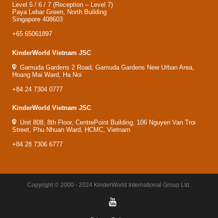
Level 5 / 6 / 7 (Reception – Level 7)
Paya Lebar Green, North Building
Singapore 408603
+65 65061897
KinderWorld Vietnam JSC
Gamuda Gardens 2 Road, Gamuda Gardens New Urban Area,
Hoang Mai Ward, Ha Noi
+84 24 7304 0777
KinderWorld Vietnam JSC
Unit 808, 8th Floor, CentrePoint Building, 106 Nguyen Van Troi
Street, Phu Nhuan Ward, HCMC, Vietnam
+84 28 7306 6777
Copyright © 2000 - 2024 KinderWorld International Group Ltd.