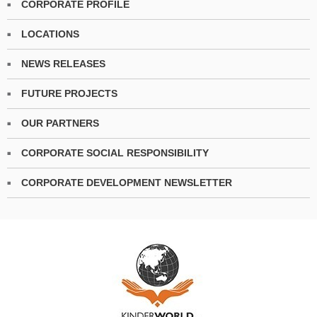
CORPORATE PROFILE
LOCATIONS
NEWS RELEASES
FUTURE PROJECTS
OUR PARTNERS
CORPORATE SOCIAL RESPONSIBILITY
CORPORATE DEVELOPMENT NEWSLETTER