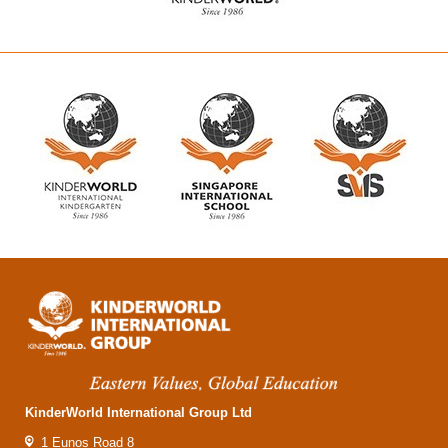
KinderWorld International Group Ltd
1 Eunos Road 8