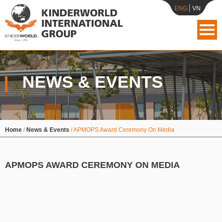
ENG
VN
NEWS & EVENTS
Home
/
News & Events
/
APMOPS Award Ceremony On Media
APMOPS AWARD CEREMONY ON MEDIA