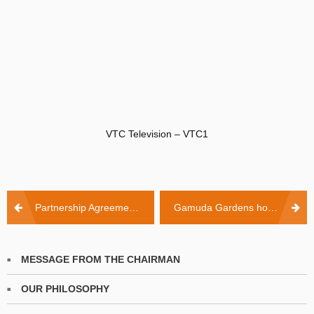
VTC Television – VTC1
Post
Partnership Agreement Signing Ceremony between KinderWorld International Group and Gamuda Land Vietnam LCC
Gamuda Gardens hosts KinderWorld carnaval
navigation
MESSAGE FROM THE CHAIRMAN
OUR PHILOSOPHY