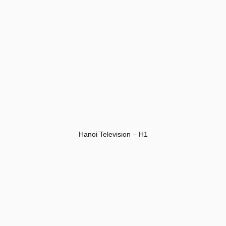
Hanoi Television – H1